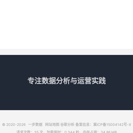
专注数据分析与运营实践
© 2020-2026
一步数据
网站地图
谷歌分析
备案信息：冀ICP备15004142号-X
请求次数：35 次，加载用时：0.344 秒，内存占用：34.86 MB