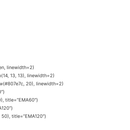
en, linewidth=2)
14, 13, 13), linewidth=2)
w(#807e7c, 20), linewidth=2)
0″)
), title=”EMA60″)
A120″)
 50), title=”EMA120″)