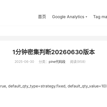
首页
Google Analytics
Tag ma
1分钟密集判断20260630版本
2025-06-30
分类：
pine代码段
阅读(958)
 default_qty_type=strategy.fixed, default_qty_value=10)