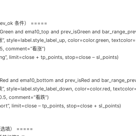
ev_ok 条件） =====
sGreen and ema10_top and prev_isGreen and bar_range_pre
 style=label.style_label_up, color=color.green, textcolor=
=0.5, comment=”看涨”)
g”, limit=close + tp_points, stop=close – sl_points)
isRed and ema10_bottom and prev_isRed and bar_range_pre
 style=label.style_label_down, color=color.red, textcolor
ty=0.5, comment=”看跌”)
ort”, limit=close – tp_points, stop=close + sl_points)
选填） =====