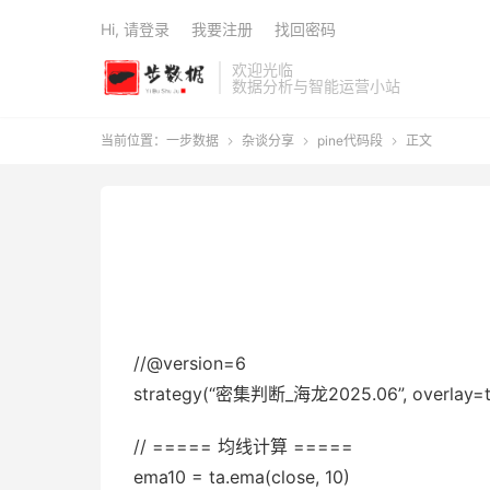
Hi, 请登录
我要注册
找回密码
欢迎光临
数据分析与智能运营小站
当前位置：
一步数据
杂谈分享
pine代码段
正文



//@version=6
strategy(“密集判断_海龙2025.06”, overlay=true,
// ===== 均线计算 =====
ema10 = ta.ema(close, 10)