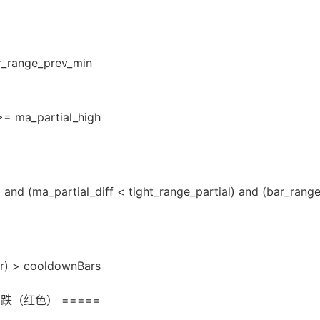
r_range_prev_min
>= ma_partial_high
) and (ma_partial_diff < tight_range_partial) and (bar_ran
ar) > cooldownBars
跌（红色） =====