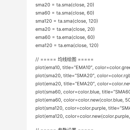
sma20 = ta.sma(close, 20)
sma60 = ta.sma(close, 60)
sma120 = ta.sma(close, 120)
ema20 = ta.ema(close, 20)
ema60 = ta.ema(close, 60)
ema120 = ta.ema(close, 120)
// ===== 均线绘图 =====
plot(ema10, title=”EMA10″, color=color.gre
plot(sma20, title=”SMA20″, color=color.rgb(
plot(ema20, title=”EMA20″, color=color.ne
plot(sma60, color=color.blue, title=”SMA6
plot(ema60, color=color.new(color.blue, 50
plot(sma120, color=color.purple, title=”SM
plot(ema120, color=color.new(color.purple,