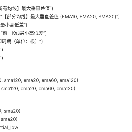
title=”【所有均线】最大垂直差值”)
.0, title=”【部分均线】最大垂直差值 (EMA10, EMA20, SMA20)”)
e=”K线最小高低差”)
 title=”前一K线最小高低差”)
=”信号冷却周期（单位：根）”)
”)
”)
0, sma120, ema20, ema60, ema120)
 sma120, ema20, ema60, ema120)
0, sma20)
, sma20)
tial_low