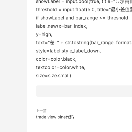
showLabel = input.bool(true, title=”
threshold = input.float(5.0, title=”最小
if showLabel and bar_range >= threshold
label.new(x=bar_index,
y=high,
text=”差: ” + str.tostring(bar_range, format.
style=label.style_label_down,
color=color.black,
textcolor=color.white,
size=size.small)
上一篇
trade view pine代码