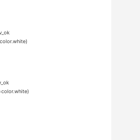
v_ok
color.white)
v_ok
=color.white)