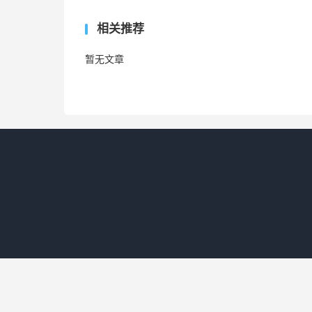
相关推荐
暂无文章