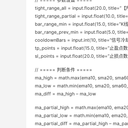
// ===== 参数设置 =====
tight_range_all = input.float(20.0, 
tight_range_partial = input.float(10
bar_range_min = input.float(15.0, titl
bar_range_prev_min = input.float(5.0,
cooldownBars = input.int(10, title
tp_points = input.float(15.0, title=”止盈点数
sl_points = input.float(20.0, title=”止损点数
// ===== 判断条件 =====
ma_high = math.max(ema10, sma20, sma6
ma_low = math.min(ema10, sma20, sma60,
ma_diff = ma_high – ma_low
ma_partial_high = math.max(ema10, ema2
ma_partial_low = math.min(ema10, ema20
ma_partial_diff = ma_partial_high – ma_par