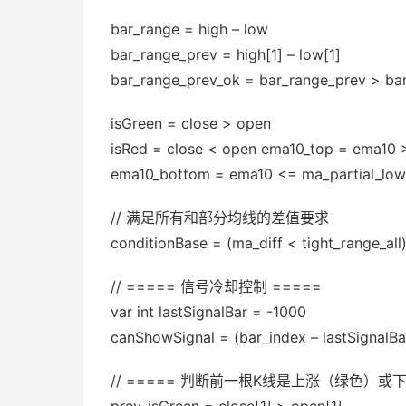
bar_range = high – low
bar_range_prev = high[1] – low[1]
bar_range_prev_ok = bar_range_prev > ba
isGreen = close > open
isRed = close < open ema10_top = ema10 
ema10_bottom = ema10 <= ma_partial_low
// 满足所有和部分均线的差值要求
conditionBase = (ma_diff < tight_range_all
// ===== 信号冷却控制 =====
var int lastSignalBar = -1000
canShowSignal = (bar_index – lastSignalB
// ===== 判断前一根K线是上涨（绿色）或下