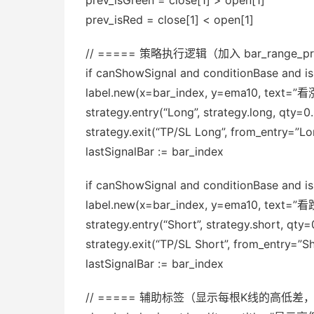
prev_isGreen = close[1] > open[1]
prev_isRed = close[1] < open[1]
// ===== 策略执行逻辑（加入 bar_range_pr
if canShowSignal and conditionBase and i
label.new(x=bar_index, y=ema10, text=”看涨”,
strategy.entry(“Long”, strategy.long, qty
strategy.exit(“TP/SL Long”, from_entry=”Lon
lastSignalBar := bar_index
if canShowSignal and conditionBase and 
label.new(x=bar_index, y=ema10, text=”看跌”,
strategy.entry(“Short”, strategy.short, q
strategy.exit(“TP/SL Short”, from_entry=”Sh
lastSignalBar := bar_index
// ===== 辅助标签（显示每根K线的高低差，