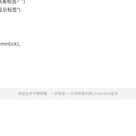
显示高低差标签？”)
差值显示标签”)
mintick),
未经允许不得转载：
一步数据
»
1分钟密集判断20260630版本