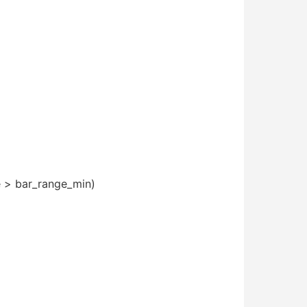
ge > bar_range_min)