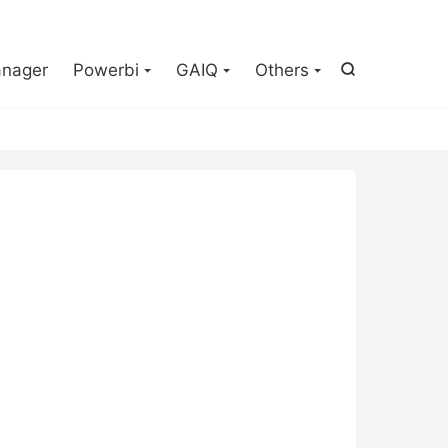

nager
Powerbi
GAIQ
Others
