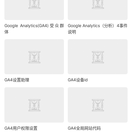
Google Analytics(GA4)受众群
Google Analytics（分析）4事件
体
说明
GA4设置助理
GA4设备id
GA4用户权限设置
GA4全局网站代码