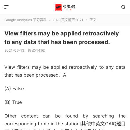


Google Analytics 学习资料
GAIQ英文题库2021
正文


View filters may be applied retroactively
to any data that has been processed.
2021-06-13
阅读(1416)
View filters may be applied retroactively to any data
that has been processed. [A]
(A) False
(B) True
Other content can be found by searching the
corresponding topic in the station[其他中英文GAIQ题目