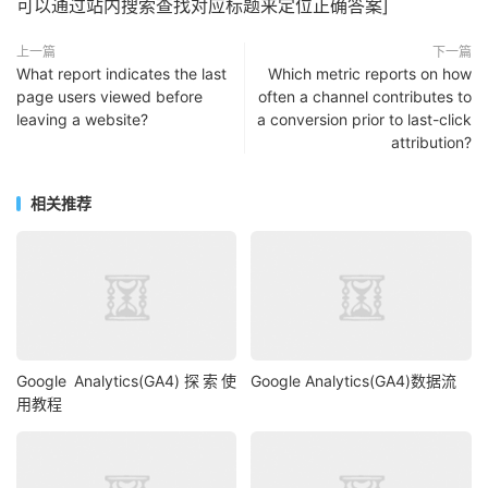
可以通过站内搜索查找对应标题来定位正确答案]
上一篇
下一篇
What report indicates the last
Which metric reports on how
page users viewed before
often a channel contributes to
leaving a website?
a conversion prior to last-click
attribution?
相关推荐
Google Analytics(GA4)探索使
Google Analytics(GA4)数据流
用教程