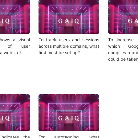
hows a visual
To track users and sessions
To increase
ion of user
across multiple domains, what
which Goog
 a website?
first must be set up?
compiles repor
could be take
indicates the
For autotagging, what