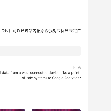
bsite[其他中英文GAIQ题目可以通过站内搜索查找对应标题来定位
下一篇
d data from a web-connected device (like a point-
of-sale system) to Google Analytics?