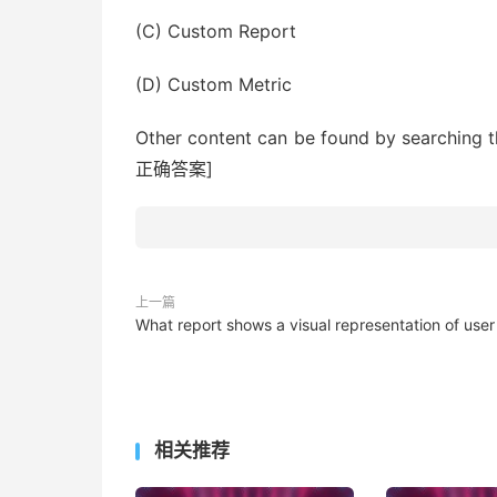
(C) Custom Report
(D) Custom Metric
Other content can be found by sea
正确答案]
上一篇
What report shows a visual representation of user
相关推荐