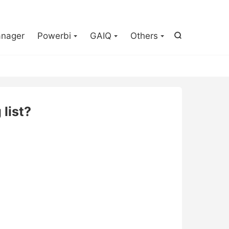

nager
Powerbi
GAIQ
Others

list?