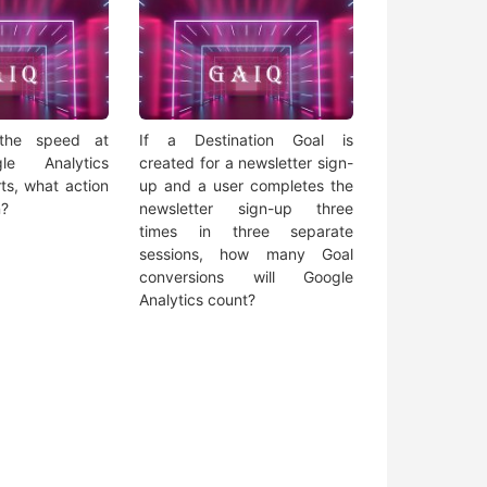
 the speed at
If a Destination Goal is
le Analytics
created for a newsletter sign-
ts, what action
up and a user completes the
n?
newsletter sign-up three
times in three separate
sessions, how many Goal
conversions will Google
Analytics count?