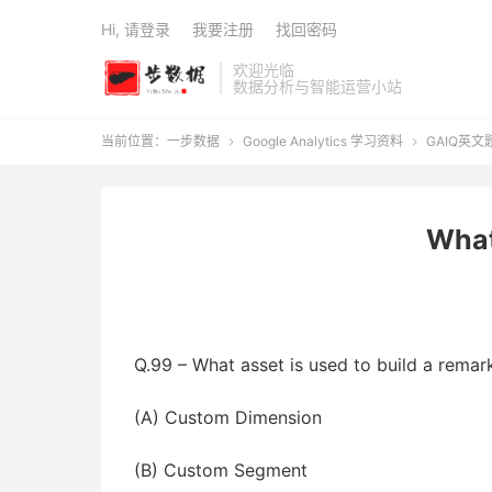
Hi, 请登录
我要注册
找回密码
欢迎光临
数据分析与智能运营小站
当前位置：
一步数据
Google Analytics 学习资料
GAIQ英文


What
Q.99 – What asset is used to build a remark
(A) Custom Dimension
(B) Custom Segment