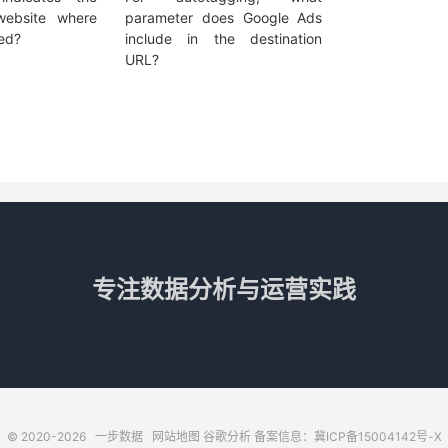
ebsite where
parameter does Google Ads
ved?
include in the destination
URL?
专注数据分析与运营实践
© 2020-2026
一步数据
网站地图
谷歌分析
备案信息：冀ICP备15004142号-X