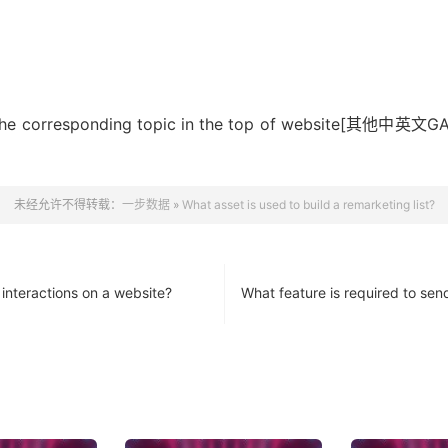
rching the corresponding topic in the top of we
未经允许不得转载：
一步数据
»
What asset is used to build a remarketing list?
 interactions on a website?
What feature is required to sen