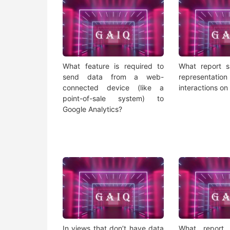
What feature is required to
What report s
send data from a web-
representat
connected device (like a
interactions on
point-of-sale system) to
Google Analytics?
In views that don’t have data
What report 