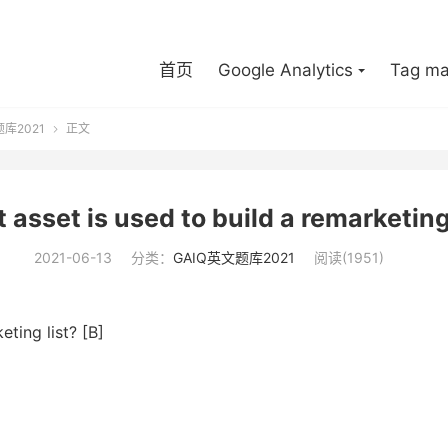
首页
Google Analytics
Tag ma
题库2021
正文

 asset is used to build a remarketing 
2021-06-13
分类：
GAIQ英文题库2021
阅读(1951)
eting list? [B]