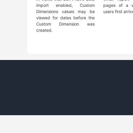
import enabled, Custom
pages of a w
Dimensions values may be
users first arri
viewed for dates before the
Custom Dimension was
created.