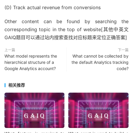
(D) Track actual revenue from conversions
Other content can be found by searching the
corresponding topic in the top of website[其他中英文
GAIQ题目可以通过站内搜索查找对应标题来定位正确答案]
上一篇
下一篇
What model represents the
What cannot be collected by
hierarchical structure of a
the default Analytics tracking
Google Analytics account?
code?
相关推荐