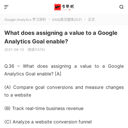


Google Analytics 学习资料
GAIQ英文题库2021
正文


What does assigning a value to a Google
Analytics Goal enable?
2021-06-13
阅读(1474)
Q.36 – What does assigning a value to a Google
Analytics Goal enable? [A]
(A) Compare goal conversions and measure changes
to a website
(B) Track real-time business revenue
(C) Analyze a website conversion funnel