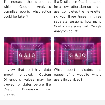
To increase the speed at
If a Destination Goal is created
which Google Analytics
for a newsletter sign-up and a
compiles reports, what action
user completes the newsletter
could be taken?
sign-up three times in three
separate sessions, how many
Goal conversions will Google
Analytics count?
In views that don’t have data
What report indicates the
import enabled, Custom
pages of a website where
Dimensions values may be
users first arrived?
viewed for dates before the
Custom Dimension was
created.