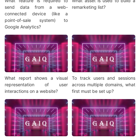
What feature is required to
What asset is used to build a
send data from a web-
remarketing list?
connected device (like a
point-of-sale system) to
Google Analytics?
What report shows a visual
To track users and sessions
representation of user
across multiple domains, what
interactions on a website?
first must be set up?