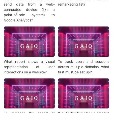
send data from a web-
remarketing list?
connected device (like a
point-of-sale system) to
Google Analytics?
What report shows a visual
To track users and sessions
representation of user
across multiple domains, what
interactions on a website?
first must be set up?