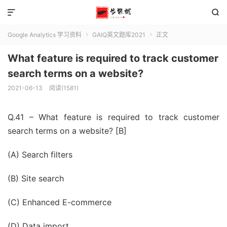


Google Analytics 学习资料
GAIQ英文题库2021
正文


What feature is required to track customer
search terms on a website?
2021-06-13
阅读(1581)
Q.41 – What feature is required to track customer
search terms on a website? [B]
(A) Search filters
(B) Site search
(C) Enhanced E-commerce
(D) Data import