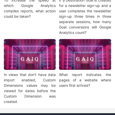
To increase the speed at
If a Destination Goal is created
which Google Analytics
for a newsletter sign-up and a
compiles reports, what action
user completes the newsletter
could be taken?
sign-up three times in three
separate sessions, how many
Goal conversions will Google
Analytics count?
In views that don’t have data
What report indicates the
import enabled, Custom
pages of a website where
Dimensions values may be
users first arrived?
viewed for dates before the
Custom Dimension was
created.