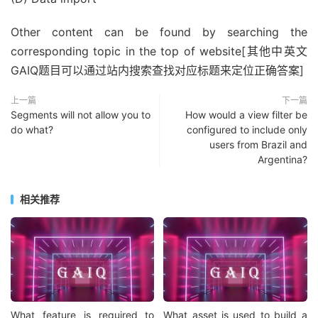
Other content can be found by searching the
corresponding topic in the top of website[其他中英文
GAIQ题目可以通过站内搜索查找对应标题来定位正确答案]
上一篇
下一篇
Segments will not allow you to
How would a view filter be
do what?
configured to include only
users from Brazil and
Argentina?
相关推荐
What feature is required to
What asset is used to build a