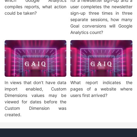
which Google Analytics
for a newsletter sign-up and a
compiles reports, what action
user completes the newsletter
could be taken?
sign-up three times in three
separate sessions, how many
Goal conversions will Google
Analytics count?
In views that don’t have data
What report indicates the
import enabled, Custom
pages of a website where
Dimensions values may be
users first arrived?
viewed for dates before the
Custom Dimension was
created.