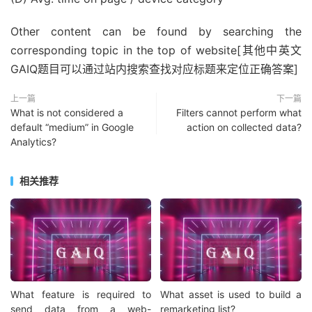
Other content can be found by searching the
corresponding topic in the top of website[其他中英文
GAIQ题目可以通过站内搜索查找对应标题来定位正确答案]
上一篇
下一篇
What is not considered a
Filters cannot perform what
default “medium” in Google
action on collected data?
Analytics?
相关推荐
What feature is required to
What asset is used to build a
send data from a web-
remarketing list?