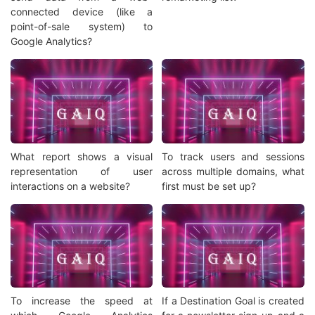
connected device (like a
point-of-sale system) to
Google Analytics?
What report shows a visual
To track users and sessions
representation of user
across multiple domains, what
interactions on a website?
first must be set up?
To increase the speed at
If a Destination Goal is created