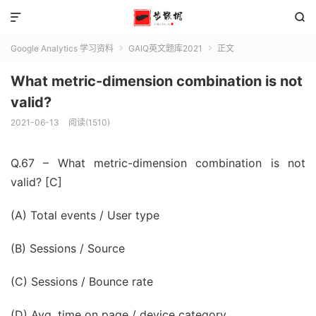


Google Analytics 学习资料
GAIQ英文题库2021
正文


What metric-dimension combination is not
valid?
2021-06-13
阅读(1510)
Q.67 – What metric-dimension combination is not
valid? [C]
(A) Total events / User type
(B) Sessions / Source
(C) Sessions / Bounce rate
(D) Avg. time on page / device category